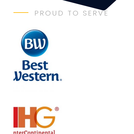
PROUD TO SERVE