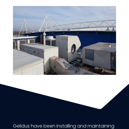
Gelidus have been installing and maintaining