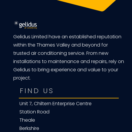
Gelidus Limited have an established reputation
within the Thames Valley and beyond for
trusted air conditioning service. From new
installations to maintenance and repairs, rely on
Gelidus to bring experience and value to your
project.
FIND US
Unit 7, Chiltern Enterprise Centre
Station Road
Theale
Berkshire