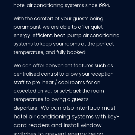
hotel air conditioning systems since 1994.
With the comfort of your guests being
paramount, we are able to offer quiet,
energy-efficient, heat-pump air conditioning
systems to keep your rooms at the perfect
temperature, and fully booked!
We can offer convenient features such as
centralised control to allow your reception
staff to pre-heat / cool rooms for an
expected arrival, or set-back the room
temperature following a guest’s
We can also interface most
departure.
hotel air conditioning systems with key-
card readers and install window
switches to prevent energy being