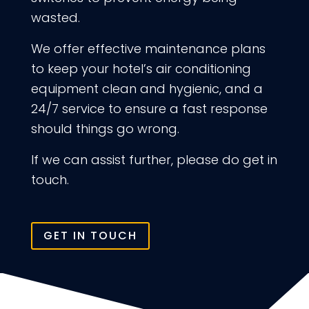
wasted.
We offer effective maintenance plans
to keep your hotel’s air conditioning
equipment clean and hygienic, and a
24/7 service to ensure a fast response
should things go wrong.
If we can assist further, please do get in
touch.
GET IN TOUCH