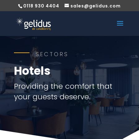
0118 930 4404
sales@gelidus.com
SECTORS
Hotels
Providing the comfort that
your guests deserve.